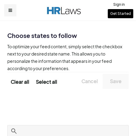
Skip
Sign in
to
User
Get Started
Main
main
account
content
navigation
menu
Choose states to follow
To optimize your feed content, simply select the checkbox
next to your desired state name. This allows you to
personalize the information that appears in your feed
according to your preferences.
Clear all
Select all