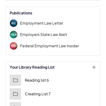
Publications
Employment Law Letter
Employers State Law Alert
Federal Employment Law Insider
Your Library Reading List
Reading list 6
Creating List 7