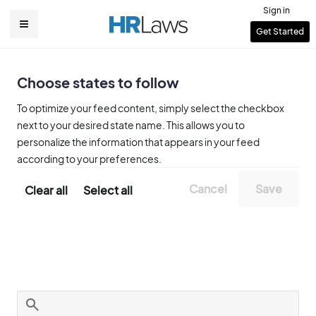
Skip
Sign in
to
User
Get Started
Main
main
account
content
navigation
menu
Choose states to follow
To optimize your feed content, simply select the checkbox
next to your desired state name. This allows you to
personalize the information that appears in your feed
according to your preferences.
Clear all
Select all