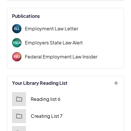
Publications
Employment Law Letter
Employers State Law Alert
Federal Employment Law Insider
Your Library Reading List
Reading list 6
Creating List 7