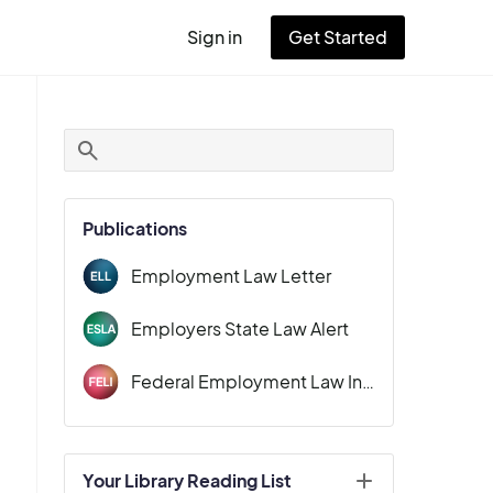
Sign in
Get Started
User
account
menu
Publications
Employment Law Letter
Employers State Law Alert
Federal Employment Law Insider
Your Library Reading List