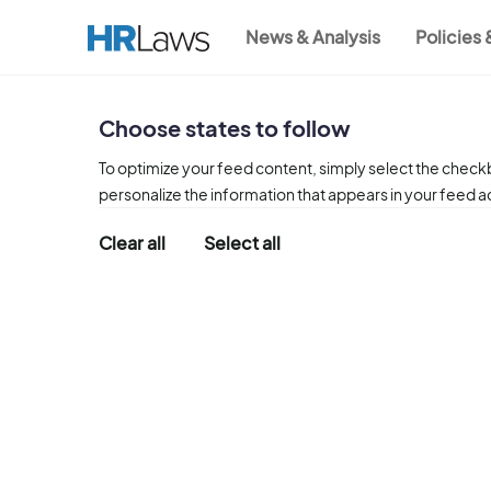
Skip
News & Analysis
Policies
to
Main
main
content
navigation
Choose states to follow
To optimize your feed content, simply select the checkb
personalize the information that appears in your feed 
Clear all
Select all