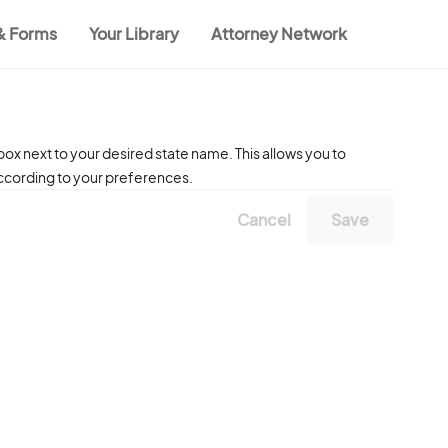
 & Forms
Your Library
Attorney Network
ox next to your desired state name. This allows you to
according to your preferences.