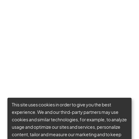
This site uses cookies in order to give you the best
experience. We and our third-party partners may use
cookies and similar technologies, for example, to analyze
usage and optimize our sites and services, personalize
content, tailor and measure our marketing and to keep