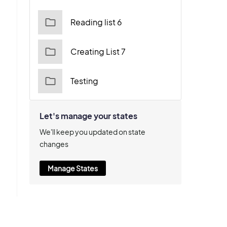
Reading list 6
Creating List 7
Testing
Let's manage your states
We'll keep you updated on state
changes
Manage States