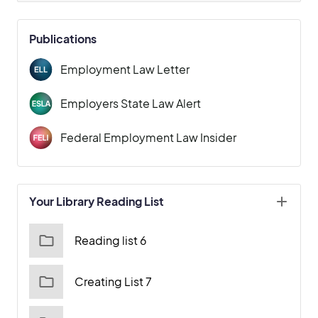
Publications
Employment Law Letter
Employers State Law Alert
Federal Employment Law Insider
Your Library Reading List
Reading list 6
Creating List 7