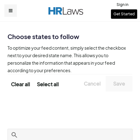
Skip
Sign in
to
User
Get Started
Main
main
account
content
navigation
menu
Choose states to follow
To optimize your feed content, simply select the checkbox
next to your desired state name. This allows you to
personalize the information that appears in your feed
according to your preferences.
Clear all
Select all