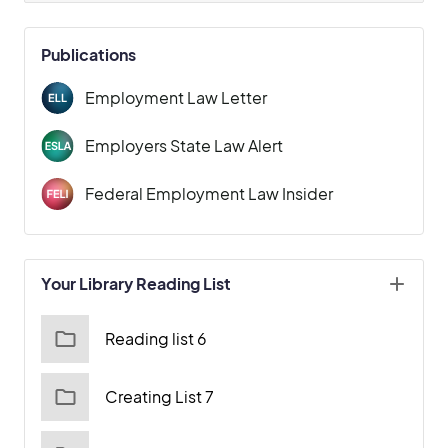
Publications
Employment Law Letter
Employers State Law Alert
Federal Employment Law Insider
Your Library Reading List
Reading list 6
Creating List 7