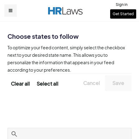
Skip
Sign in
to
User
Get Started
Main
main
account
content
navigation
menu
Choose states to follow
To optimize your feed content, simply select the checkbox
next to your desired state name. This allows you to
personalize the information that appears in your feed
according to your preferences.
Clear all
Select all